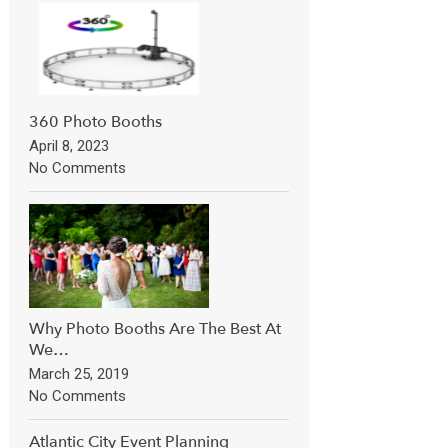
360 Photo Booths
April 8, 2023
No Comments
Why Photo Booths Are The Best At
We…
March 25, 2019
No Comments
Atlantic City Event Planning