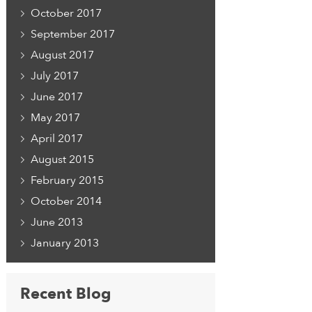
October 2017
September 2017
August 2017
July 2017
June 2017
May 2017
April 2017
August 2015
February 2015
October 2014
June 2013
January 2013
Recent Blog