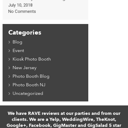
July 10, 2018
No Comments
Categories
Blog
Event
Kiosk Photo Booth
New Jersey
Photo Booth Blog
Photo Booth NJ
Uncategorized
We have RAVE reviews at our parties and from our
clients. We are a Yelp, WeddingWire, TheKnot,
Google+, Facebook, GigMaster and GigSalad 5 star