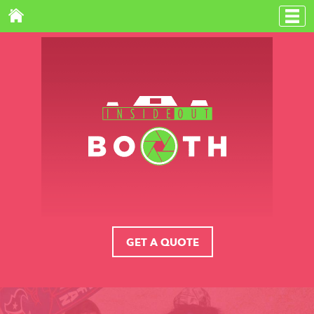
GET A QUOTE