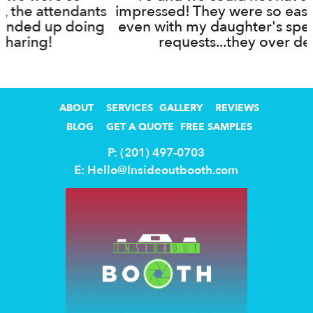
ts
impressed! They were so easy to work with,
g
even with my daughter's specific ideas and
requests...they over delivered!
ABOUT
SERVICES
GALLERY
REVIEWS
BLOG
GET A QUOTE
FREE SAMPLES
P: (201) 497-0703
E:
Hello@Insideoutbooth.com