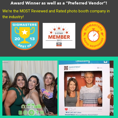
Award Winner as well as a “Preferred Vendor”!
We're the MOST Reviewed and Rated photo booth company in
the industry!