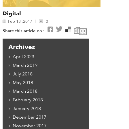
Digital
Feb 13 ,2017
0
Share this article on :
Archives
April 2023
March 2019
July 2018
May 2018
March 2018
February 2018
January 2018
December 2017
November 2017