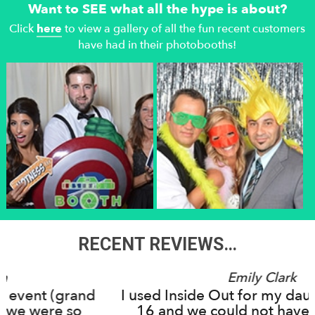
Want to SEE what all the hype is about?
Click
here
to view a gallery of all the fun recent customers
have had in their photobooths!
RECENT REVIEWS…
Emily Clark
I used Inside Out for my daughter's Sweet
16 and we could not have been more