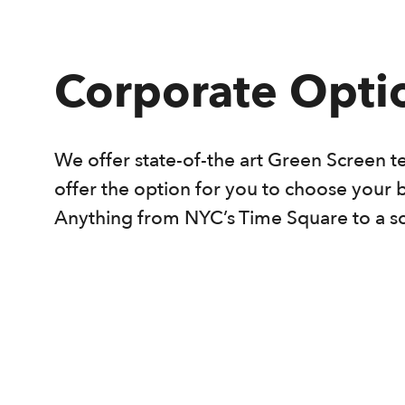
Corporate Opti
We offer state-of-the art Green Screen t
offer the option for you to choose your 
Anything from NYC’s Time Square to a s