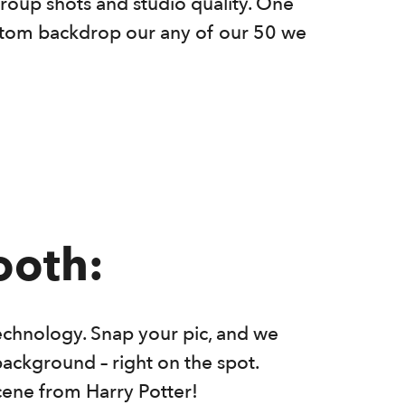
roup shots and studio quality. One
ustom backdrop our any of our 50 we
ooth:
echnology. Snap your pic, and we
background – right on the spot.
cene from Harry Potter!