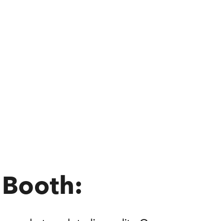
 Booth: