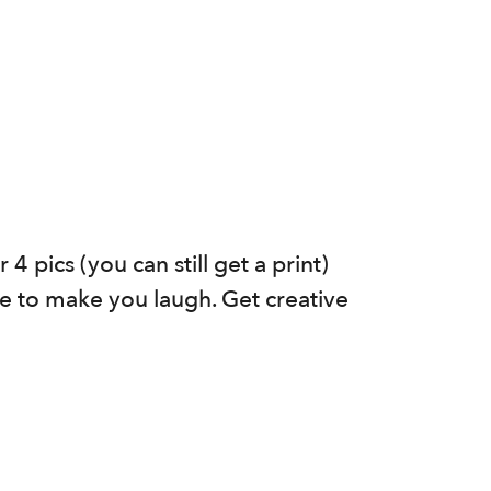
 pics (you can still get a print)
e to make you laugh. Get creative