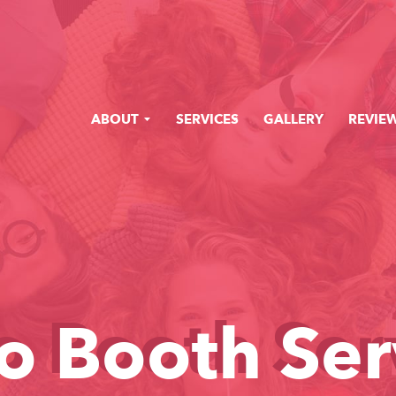
ABOUT
SERVICES
GALLERY
REVIE
o Booth Ser