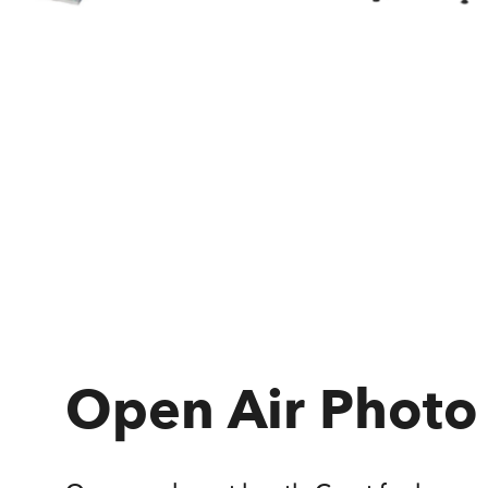
Open Air Photo