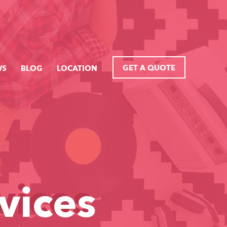
GET A QUOTE
WS
BLOG
LOCATION
vices