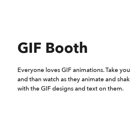
GIF Booth
Everyone loves GIF animations. Take your 4
and than watch as they animate and shak
with the GIF designs and text on them.