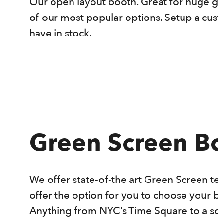
Our open layout booth. Great for huge g
of our most popular options. Setup a c
have in stock.
Green Screen B
We offer state-of-the art Green Screen t
offer the option for you to choose your 
Anything from NYC’s Time Square to a s