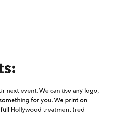
ts:
r next event. We can use any logo,
n something for you. We print on
e full Hollywood treatment (red