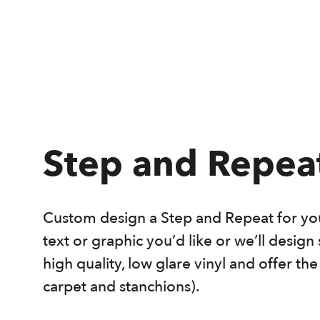
Step and Repea
Custom design a Step and Repeat for you
text or graphic you’d like or we’ll desig
high quality, low glare vinyl and offer th
carpet and stanchions).