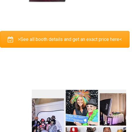
>See all booth details and get an exact price here<