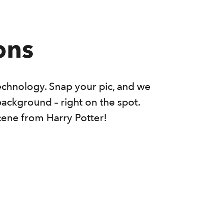
ons
echnology. Snap your pic, and we
background – right on the spot.
cene from Harry Potter!