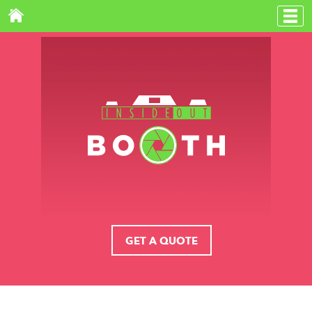
GET A QUOTE