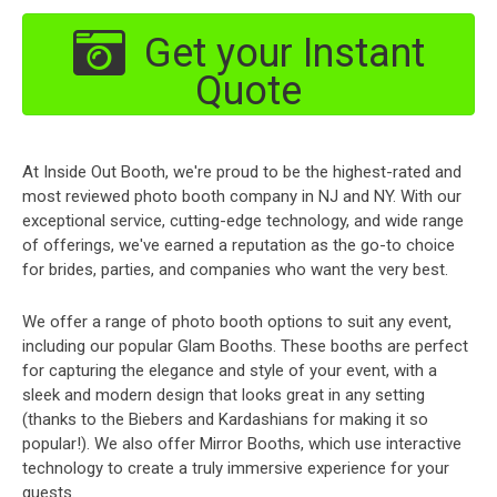
Get your Instant
Quote
At Inside Out Booth, we're proud to be the highest-rated and
most reviewed photo booth company in NJ and NY. With our
exceptional service, cutting-edge technology, and wide range
of offerings, we've earned a reputation as the go-to choice
for brides, parties, and companies who want the very best.
We offer a range of photo booth options to suit any event,
including our popular Glam Booths. These booths are perfect
for capturing the elegance and style of your event, with a
sleek and modern design that looks great in any setting
(thanks to the Biebers and Kardashians for making it so
popular!). We also offer Mirror Booths, which use interactive
technology to create a truly immersive experience for your
guests.