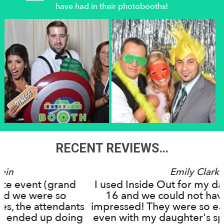
have had in their photobooths!
RECENT REVIEWS…
Emily Clark
and
I used Inside Out for my daughter's Swe
o
16 and we could not have been more
dants
impressed! They were so easy to work wi
oing
even with my daughter's specific ideas a