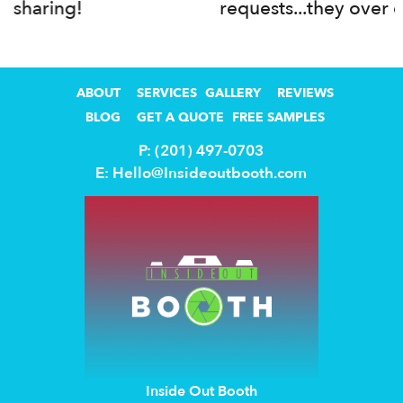
requests...they over delivered!
ABOUT
SERVICES
GALLERY
REVIEWS
BLOG
GET A QUOTE
FREE SAMPLES
P: (201) 497-0703
E:
Hello@Insideoutbooth.com
Inside Out Booth