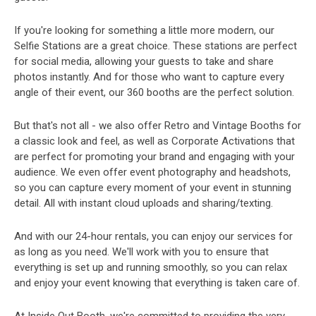
If you're looking for something a little more modern, our
Selfie Stations are a great choice. These stations are perfect
for social media, allowing your guests to take and share
photos instantly. And for those who want to capture every
angle of their event, our 360 booths are the perfect solution.
But that's not all - we also offer Retro and Vintage Booths for
a classic look and feel, as well as Corporate Activations that
are perfect for promoting your brand and engaging with your
audience. We even offer event photography and headshots,
so you can capture every moment of your event in stunning
detail. All with instant cloud uploads and sharing/texting.
And with our 24-hour rentals, you can enjoy our services for
as long as you need. We'll work with you to ensure that
everything is set up and running smoothly, so you can relax
and enjoy your event knowing that everything is taken care of.