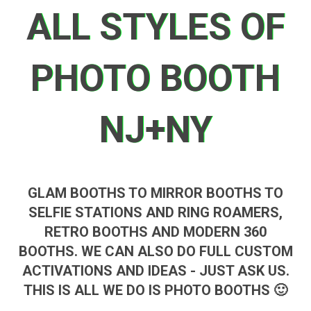
ALL STYLES OF
PHOTO BOOTH
NJ+NY
GLAM BOOTHS TO MIRROR BOOTHS TO
SELFIE STATIONS AND RING ROAMERS,
RETRO BOOTHS AND MODERN 360
BOOTHS. WE CAN ALSO DO FULL CUSTOM
ACTIVATIONS AND IDEAS - JUST ASK US.
THIS IS ALL WE DO IS PHOTO BOOTHS 🙂