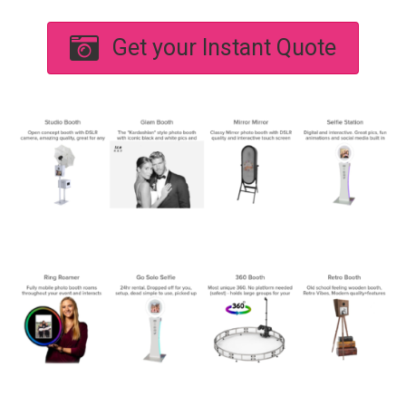
Get your Instant Quote