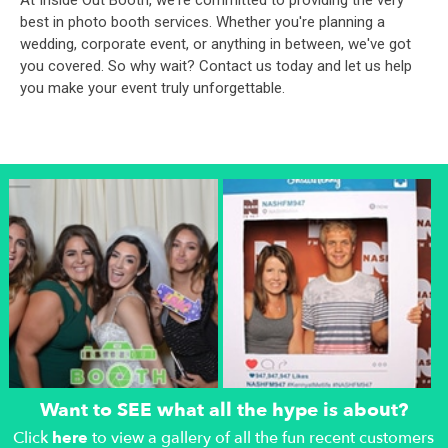
At Inside Out Booth, we're committed to providing the very
best in photo booth services. Whether you're planning a
wedding, corporate event, or anything in between, we've got
you covered. So why wait? Contact us today and let us help
you make your event truly unforgettable.
Want to SEE what all the hype is about?
Click
here
to view a gallery of all the fun recent customers