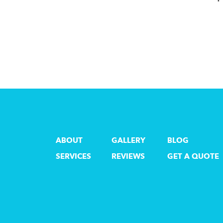
ABOUT
GALLERY
BLOG
SERVICES
REVIEWS
GET A QUOTE