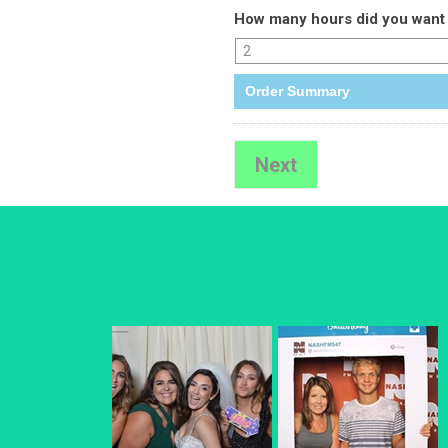
How many hours did you want 
Order Summary