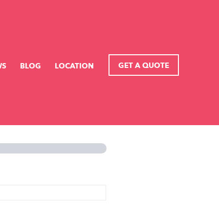
GET A QUOTE
WS
BLOG
LOCATION