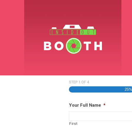
STEP
1
OF
4
25
Your Full Name
*
First