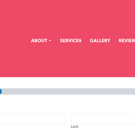
ABOUT
SERVICES
GALLERY
REVIE
%
Last