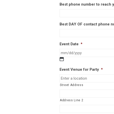
Best phone number to reach 
Best DAY OF contact phone 
Event Date
*
MM
slash
Event Venue for Party
*
DD
slash
YYYY
Street Address
Address Line 2