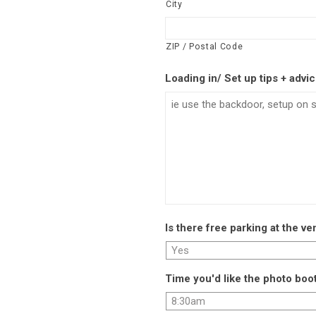
City
ZIP / Postal Code
Loading in/ Set up tips + advi
Is there free parking at the v
Time you'd like the photo boot