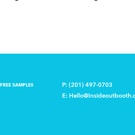
delivered!
P: (201) 497-0703
FREE SAMPLES
E:
Hello@Insideoutbooth