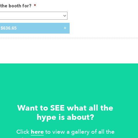
the booth for?
*
$636.65
+
Want to SEE what all the
hype is about?
Click
here
to view a gallery of all the