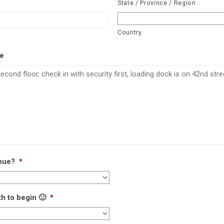
State / Province / Region
Country
ce
enue?
*
h to begin 🙂
*