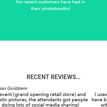
fun recent customers have had in
their photobooths!
RECENT REVIEWS…
Emily Clark
Inside Out for my daughter's Sweet 16 and we c
n more impressed! They were so easy to work w
my daughter's specific ideas and requests...the