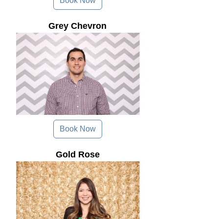
Book Now
Grey Chevron
Book Now
Gold Rose