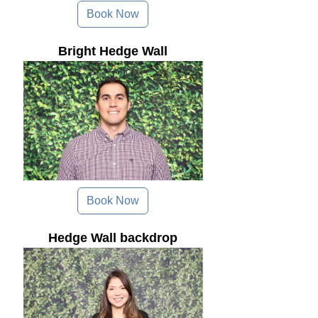
Book Now
Bright Hedge Wall
Book Now
Hedge Wall backdrop