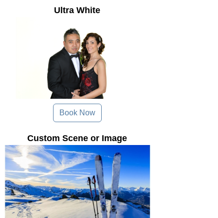
Ultra White
Book Now
Custom Scene or Image