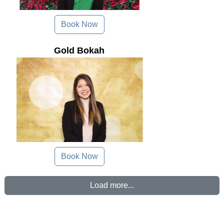
Book Now
Gold Bokah
Book Now
Load more...