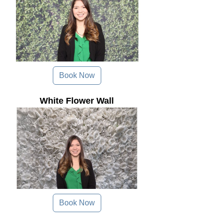
Book Now
White Flower Wall
Book Now