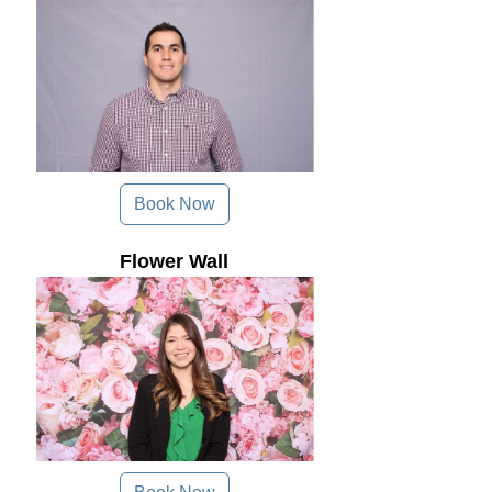
Book Now
Flower Wall