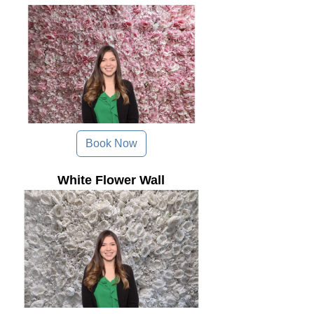
Book Now
White Flower Wall