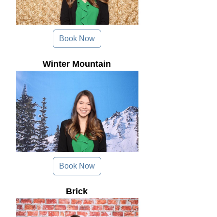
Book Now
Winter Mountain
Book Now
Brick