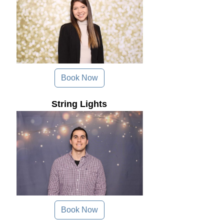
Book Now
String Lights
Book Now