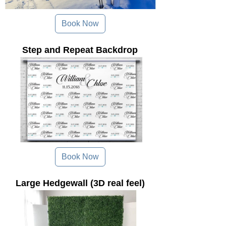
Book Now
Step and Repeat Backdrop
Book Now
Large Hedgewall (3D real feel)