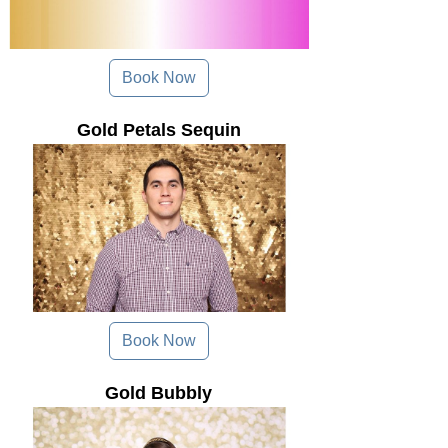
Book Now
Gold Petals Sequin
Book Now
Gold Bubbly