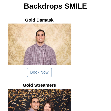
Backdrops SMILE
Gold Damask
Book Now
Gold Streamers