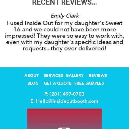
RECENT REVIEWS…
Emily Clark
I used Inside Out for my daughter's Sweet
16 and we could not have been more
s
impressed! They were so easy to work with,
g
even with my daughter's specific ideas and
requests...they over delivered!
ABOUT
SERVICES
GALLERY
REVIEWS
BLOG
GET A QUOTE
FREE SAMPLES
P: (201) 497-0703
E:
Hello@Insideoutbooth.com