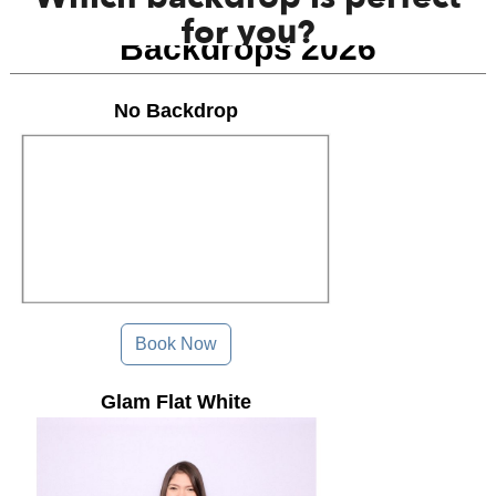
for you?
Backdrops 2026
No Backdrop
Book Now
Glam Flat White