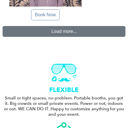
Book Now
Load more...
FLEXIBLE
Small or tight spaces, no problem. Portable booths, you got
it. Big crowds or small private events. Power or not, indoors
or out. WE CAN DO IT. Happy to customize anything for you
and your event.