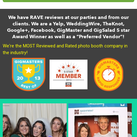
We have RAVE reviews at our parties and from our
clients. We are a Yelp, WeddingWire, TheKnot,
Google+, Facebook, GigMaster and GigSalad 5 star
Award Winner as well as a “Preferred Vendor”!
We're the MOST Reviewed and Rated photo booth company in
the industry!