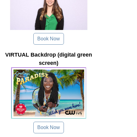
Book Now
VIRTUAL Backdrop (digital green
screen)
Book Now