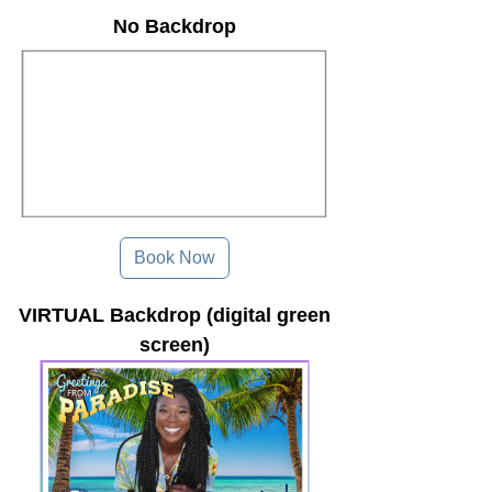
No Backdrop
Book Now
VIRTUAL Backdrop (digital green
screen)