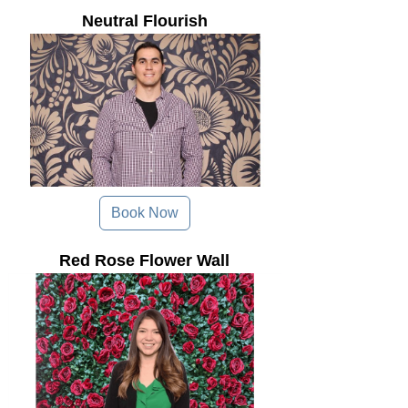
Neutral Flourish
Book Now
Red Rose Flower Wall