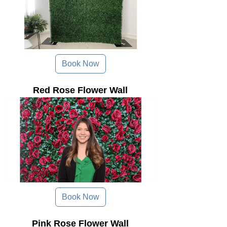
Book Now
Red Rose Flower Wall
Book Now
Pink Rose Flower Wall