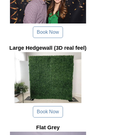
Book Now
Large Hedgewall (3D real feel)
Book Now
Flat Grey