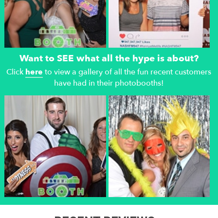
Want to SEE what all the hype is about?
Click
here
to view a gallery of all the fun recent customers
have had in their photobooths!