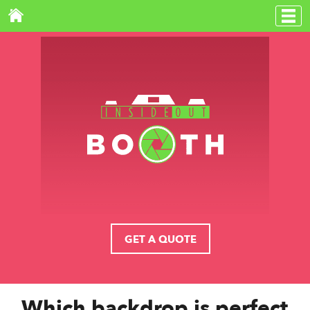
GET A QUOTE
Which backdrop is perfect