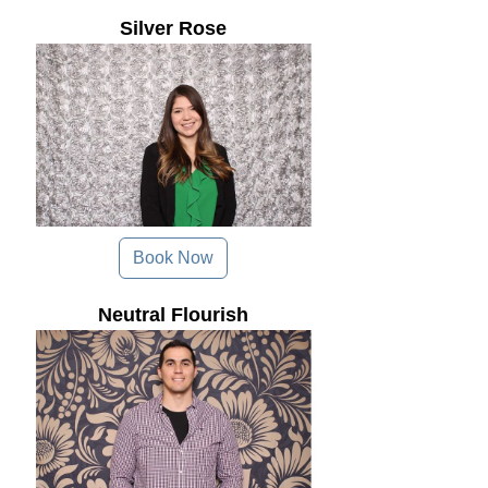
Silver Rose
Book Now
Neutral Flourish