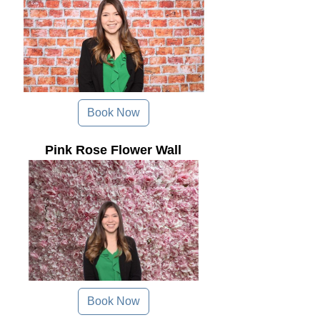
Book Now
Pink Rose Flower Wall
Book Now