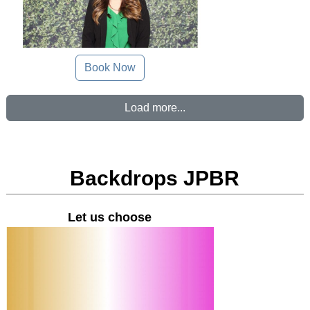
Book Now
Load more...
Backdrops JPBR
Let us choose