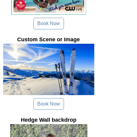
Book Now
Custom Scene or Image
Book Now
Hedge Wall backdrop