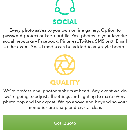
SOCIAL
Every photo saves to you own online gallery. Option to
password protect or keep public. Post photos to your favorite
social networks – Facebook, Pinterest,Twitter, SMS text, Email
at the event. Social media can be added to any style booth.
QUALITY
We’re professional photographers at heart. Any event we do
we’re going to adjust all settings and lighting to make every
photo pop and look great. We go above and beyond so your
memories are sharp and crystal clear.
Get Quote